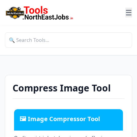
☰
Compress Image Tool
🖼️ Image Compressor Tool