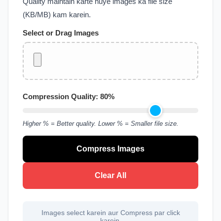
Quality maintain karte huye images ka file size
(KB/MB) kam karein.
Select or Drag Images
Compression Quality:
80
%
Higher % = Better quality. Lower % = Smaller file size.
Compress Images
Clear All
Images select karein aur Compress par click
karein.