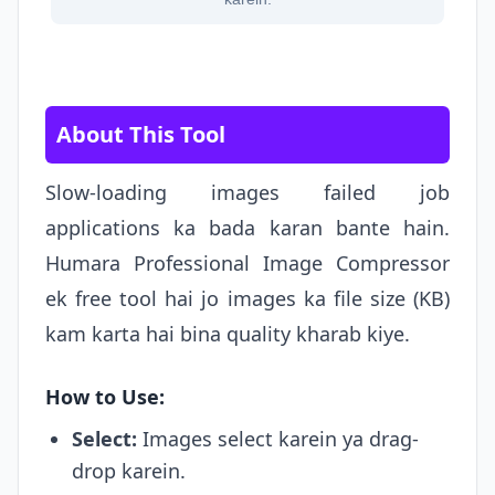
About This Tool
Slow-loading images failed job
applications ka bada karan bante hain.
Humara Professional Image Compressor
ek free tool hai jo images ka file size (KB)
kam karta hai bina quality kharab kiye.
How to Use:
Select:
Images select karein ya drag-
drop karein.