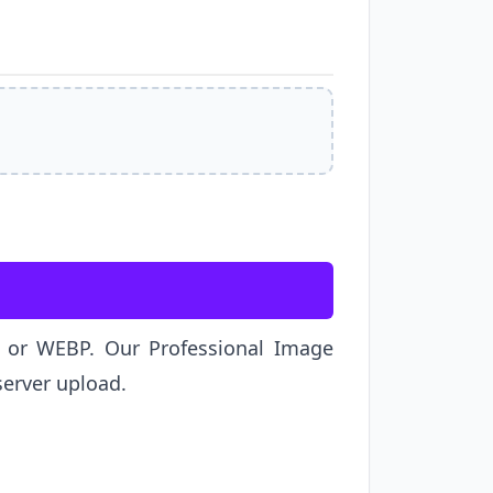
G, or WEBP. Our Professional Image
server upload.