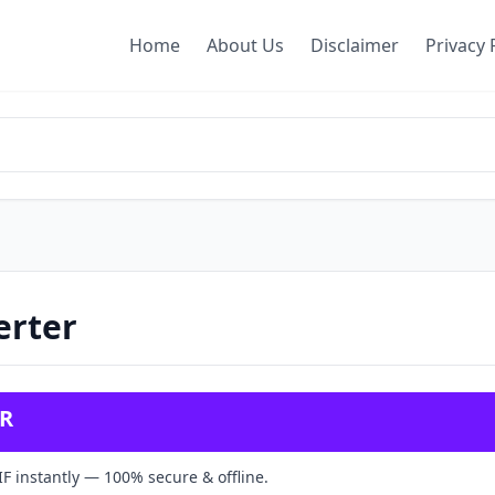
Home
About Us
Disclaimer
Privacy 
erter
ER
F instantly — 100% secure & offline.