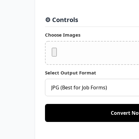
⚙️ Controls
Choose Images
Select Output Format
Convert N