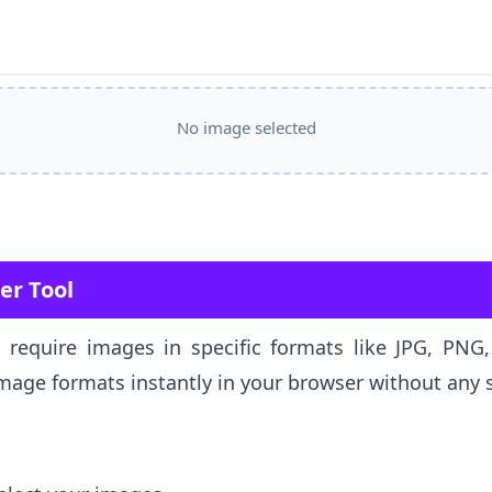
No image selected
er Tool
s require images in specific formats like JPG, PN
age formats instantly in your browser without any 