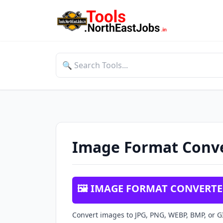
Image Format Conv
🖼️ IMAGE FORMAT CONVERT
Convert images to JPG, PNG, WEBP, BMP, or GI