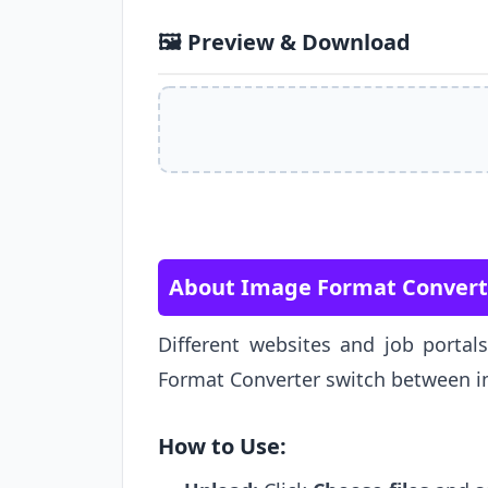
🖼️ Preview & Download
About Image Format Convert
Different websites and job portal
Format Converter switch between im
How to Use: