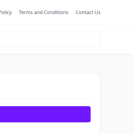
Policy
Terms and Conditions
Contact Us