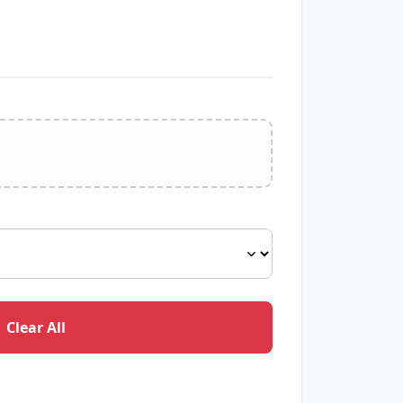
Clear All